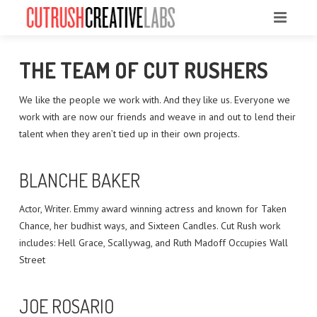
HOME
THE TEAM OF CUT RUSHERS
ABOUT US
We like the people we work with. And they like us. Everyone we
work with are now our friends and weave in and out to lend their
OUR WORK
talent when they aren’t tied up in their own projects.
THE TEAM
BLANCHE BAKER
CONTACT
Actor, Writer. Emmy award winning actress and known for Taken
BEHIND THE SCENES PHOTOS
Chance, her budhist ways, and Sixteen Candles. Cut Rush work
includes: Hell Grace, Scallywag, and Ruth Madoff Occupies Wall
Street
JOE ROSARIO