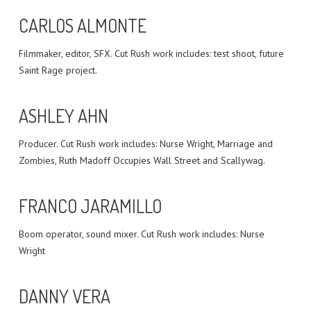
CARLOS ALMONTE
Filmmaker, editor, SFX. Cut Rush work includes: test shoot, future
Saint Rage project.
ASHLEY AHN
Producer. Cut Rush work includes: Nurse Wright, Marriage and
Zombies, Ruth Madoff Occupies Wall Street and Scallywag.
FRANCO JARAMILLO
Boom operator, sound mixer. Cut Rush work includes: Nurse
Wright
DANNY VERA