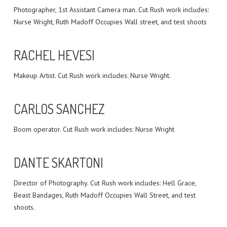
Photographer, 1st Assistant Camera man. Cut Rush work includes:
Nurse Wright, Ruth Madoff Occupies Wall street, and test shoots
RACHEL HEVESI
Makeup Artist. Cut Rush work includes: Nurse Wright.
CARLOS SANCHEZ
Boom operator. Cut Rush work includes: Nurse Wright
DANTE SKARTONI
Director of Photography. Cut Rush work includes: Hell Grace,
Beast Bandages, Ruth Madoff Occupies Wall Street, and test
shoots.