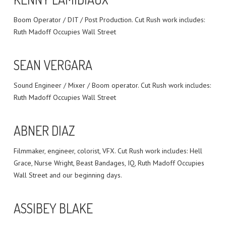
Boom Operator / DIT / Post Production. Cut Rush work includes:
Ruth Madoff Occupies Wall Street
SEAN VERGARA
Sound Engineer / Mixer / Boom operator. Cut Rush work includes:
Ruth Madoff Occupies Wall Street
ABNER DIAZ
Filmmaker, engineer, colorist, VFX. Cut Rush work includes: Hell
Grace, Nurse Wright, Beast Bandages, IQ, Ruth Madoff Occupies
Wall Street and our beginning days.
ASSIBEY BLAKE