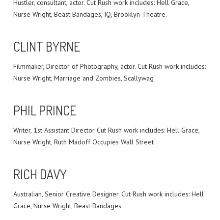
Hustler, consultant, actor. Cut Rush work includes: Hell Grace,
Nurse Wright, Beast Bandages, IQ, Brooklyn Theatre.
CLINT BYRNE
Filmmaker, Director of Photography, actor. Cut Rush work includes:
Nurse Wright, Marriage and Zombies, Scallywag
PHIL PRINCE
Writer, 1st Assistant Director Cut Rush work includes: Hell Grace,
Nurse Wright, Ruth Madoff Occupies Wall Street
RICH DAVY
Australian, Senior Creative Designer. Cut Rush work includes: Hell
Grace, Nurse Wright, Beast Bandages