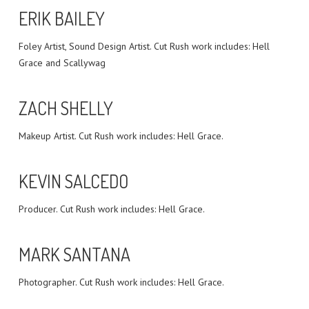
ERIK BAILEY
Foley Artist, Sound Design Artist. Cut Rush work includes: Hell
Grace and Scallywag
ZACH SHELLY
Makeup Artist. Cut Rush work includes: Hell Grace.
KEVIN SALCEDO
Producer. Cut Rush work includes: Hell Grace.
MARK SANTANA
Photographer. Cut Rush work includes: Hell Grace.