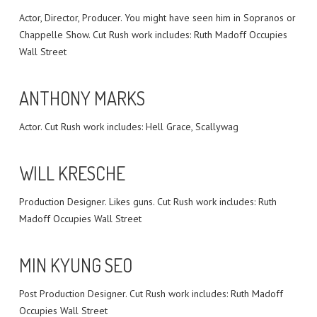
Actor, Director, Producer. You might have seen him in Sopranos or
Chappelle Show. Cut Rush work includes: Ruth Madoff Occupies
Wall Street
ANTHONY MARKS
Actor. Cut Rush work includes: Hell Grace, Scallywag
WILL KRESCHE
Production Designer. Likes guns. Cut Rush work includes: Ruth
Madoff Occupies Wall Street
MIN KYUNG SEO
Post Production Designer. Cut Rush work includes: Ruth Madoff
Occupies Wall Street