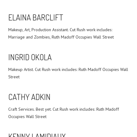
ELAINA BARCLIFT
Makeup, Art, Production Assistant. Cut Rush work includes:
Marriage and Zombies, Ruth Madoff Occupies Wall Street
INGRID OKOLA
Makeup Artist. Cut Rush work includes: Ruth Madoff Occupies Wall
Street
CATHY ADKIN
Craft Services. Best yet. Cut Rush work includes: Ruth Madoff
Occupies Wall Street
KENNY LAMIDIAUX