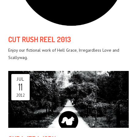
CUT RUSH REEL 2013
Enjoy our fictional work of Hell Grace, Irregardless Love and
Scallywag.
JUL
11
2012