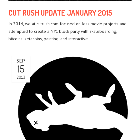
CUT RUSH UPDATE JANUARY 2015
In 2014, we at cutrush.com focused on less movie projects and
attempted to create a NYC block party with skateboarding,
bitcoins, zetacoins, painting, and interactive…
SEP
15
2013