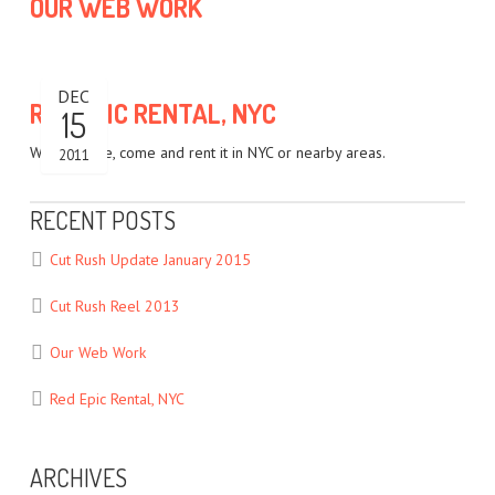
OUR WEB WORK
DEC
RED EPIC RENTAL, NYC
15
We own one, come and rent it in NYC or nearby areas.
2011
RECENT POSTS
Cut Rush Update January 2015
Cut Rush Reel 2013
Our Web Work
Red Epic Rental, NYC
ARCHIVES